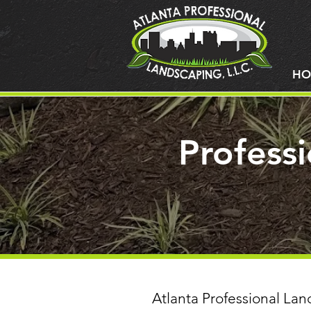
HO
Profess
Atlanta Professional Lan