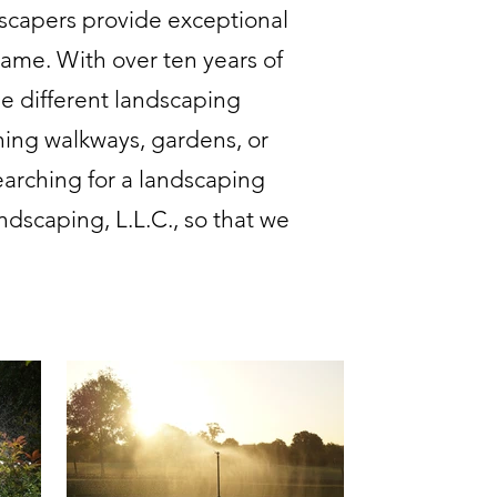
scapers provide exceptional
rame. With over ten years of
e different landscaping
ning walkways, gardens, or
earching for a landscaping
dscaping, L.L.C., so that we