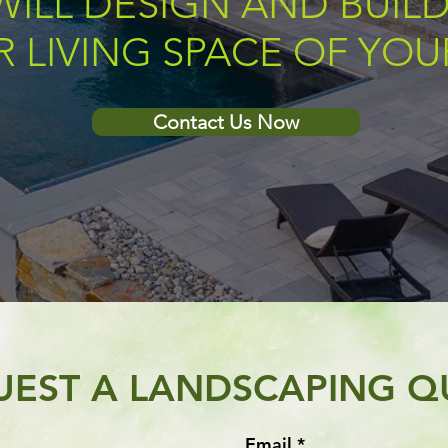
WILL DESIGN AND BUILD
 LIVING SPACE OF YO
Contact Us Now
UEST A LANDSCAPING Q
Email