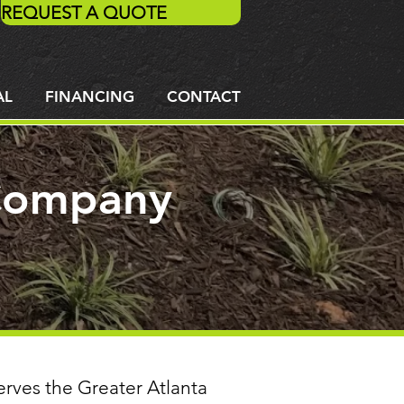
REQUEST A QUOTE
AL
FINANCING
CONTACT
 Company
erves the Greater Atlanta