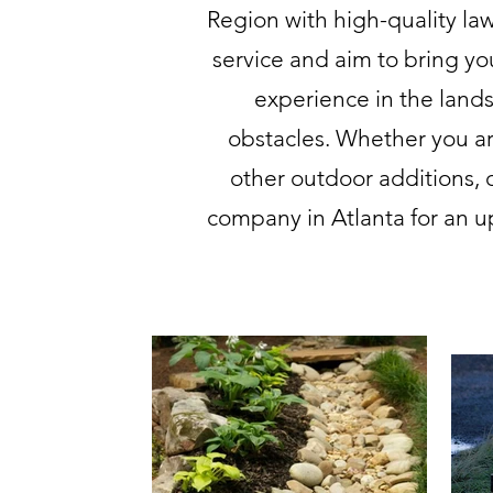
Region with high-quality l
service and aim to bring yo
experience in the land
obstacles. Whether you ar
other outdoor additions, 
company in Atlanta for an u