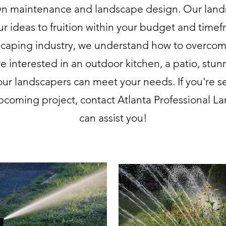
awn maintenance and landscape design. Our land
ur ideas to fruition within your budget and timef
scaping industry, we understand how to overcom
e interested in an outdoor kitchen, a patio, stun
our landscapers can meet your needs. If you're s
pcoming project, contact Atlanta Professional Lan
can assist you!