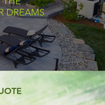
 THE
UR DREAMS
UOTE