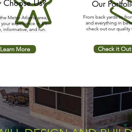
 Choose Us?
Our Portfol
From back yards to fron
the Metro Atlanta area,
and everything in bet
 your experience to be
check out our quality
e, informative, and fun.
Check it Out
Learn More