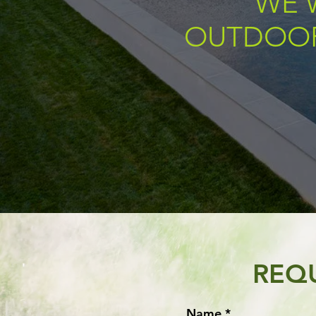
WE 
OUTDOOR
REQ
Name