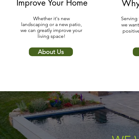
Improve Your Home
Why
Whether it's new
Serving 
landscaping or a new patio,
we want
we can greatly improve your
positiv
living space!
About Us