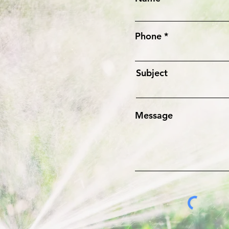
Phone
Subject
Message