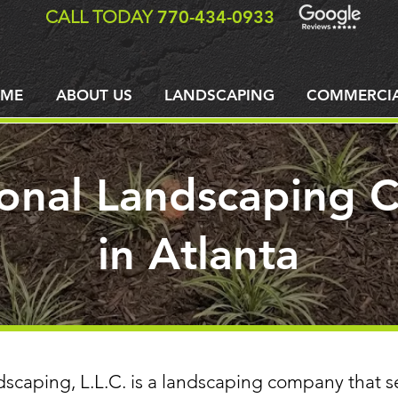
CALL TODAY
770-434-0933
ME
ABOUT US
LANDSCAPING
COMMERCI
ional Landscaping
in Atlanta
dscaping, L.L.C. is a landscaping company that s