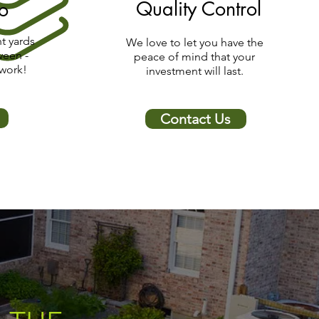
Quality Control
io
t yards
We love to let you have the
ween -
peace of mind that your
 work!
investment will last.
Contact Us