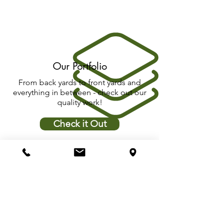
Our Portfolio
From back yards to front yards and
everything in between - check out our
quality work!
Check it Out
Quality Control
We love to let you have the peace of