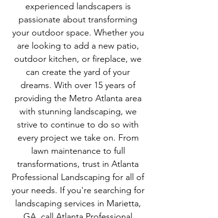
experienced landscapers is
passionate about transforming
your outdoor space. Whether you
are looking to add a new patio,
outdoor kitchen, or fireplace, we
can create the yard of your
dreams. With over 15 years of
providing the Metro Atlanta area
with stunning landscaping, we
strive to continue to do so with
every project we take on. From
lawn maintenance to full
transformations, trust in Atlanta
Professional Landscaping for all of
your needs. If you're searching for
landscaping services in Marietta,
GA, call Atlanta Professional