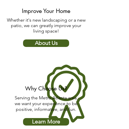
Improve Your Home
Whether it's new landscaping or a new
patio, we can greatly improve your
living space!
About Us
Why Choose Us?
Serving the Metro Atlanta area,
we want your experience to be
positive, informative, and fun.
Learn More