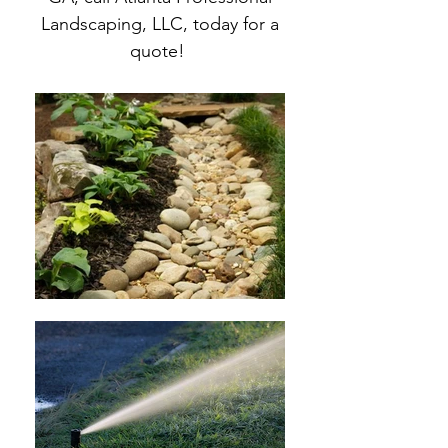
Landscaping, LLC, today for a
quote!