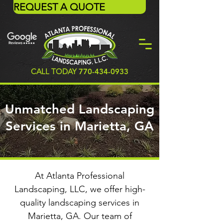
REQUEST A QUOTE
CALL TODAY
770-434-0933
Unmatched Landscaping
Services in Marietta, GA
At Atlanta Professional
Landscaping, LLC, we offer high-
quality landscaping services in
Marietta, GA. Our team of