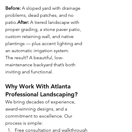
Before:
 A sloped yard with drainage 
problems, dead patches, and no 
patio.
After:
 A tiered landscape with 
proper grading, a stone paver patio, 
custom retaining wall, and native 
plantings — plus accent lighting and 
an automatic irrigation system.
The result? A beautiful, low-
maintenance backyard that’s both 
inviting and functional.
Why Work With Atlanta 
Professional Landscaping?
We bring decades of experience, 
award-winning designs, and a 
commitment to excellence. Our 
process is simple:
Free consultation and walkthrough