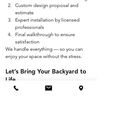
Custom design proposal and 
estimate
Expert installation by licensed 
professionals
Final walkthrough to ensure 
satisfaction
We handle everything — so you can 
enjoy your space without the stress.
Let’s Bring Your Backyard to 
Life
Ready to see your own “before and 
after” story? Whether you're starting 
from scratch or just want to upgrade an 
existing space, 
Atlanta Professional 
Landscaping
 is here to help.
Contact us today
 to schedule a 