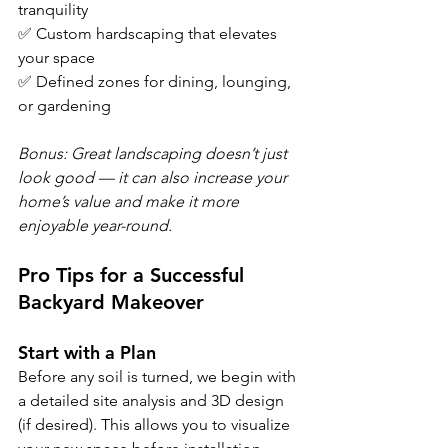
tranquility
✅ Custom hardscaping that elevates 
your space
✅ Defined zones for dining, lounging, 
or gardening
Bonus: Great landscaping doesn’t just 
look good — it can also increase your 
home’s value and make it more 
enjoyable year-round.
Pro Tips for a Successful 
Backyard Makeover
Start with a Plan
Before any soil is turned, we begin with 
a detailed site analysis and 3D design 
(if desired). This allows you to visualize 