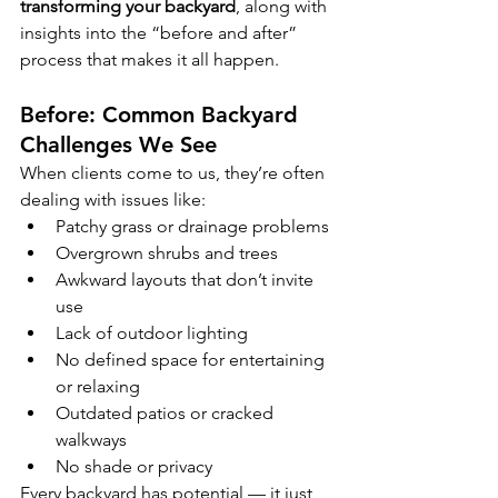
transforming your backyard
, along with 
insights into the “before and after” 
process that makes it all happen.
Before: Common Backyard 
Challenges We See
When clients come to us, they’re often 
dealing with issues like:
Patchy grass or drainage problems
Overgrown shrubs and trees
Awkward layouts that don’t invite 
use
Lack of outdoor lighting
No defined space for entertaining 
or relaxing
Outdated patios or cracked 
walkways
No shade or privacy
Every backyard has potential — it just 