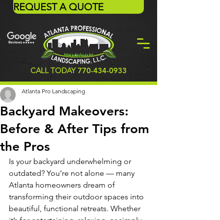
REQUEST A QUOTE
CALL TODAY
770-434-0933
Atlanta Pro Landscaping
Backyard Makeovers:
Before & After Tips from
the Pros
Is your backyard underwhelming or 
outdated? You’re not alone — many 
Atlanta homeowners dream of 
transforming their outdoor spaces into 
beautiful, functional retreats. Whether 