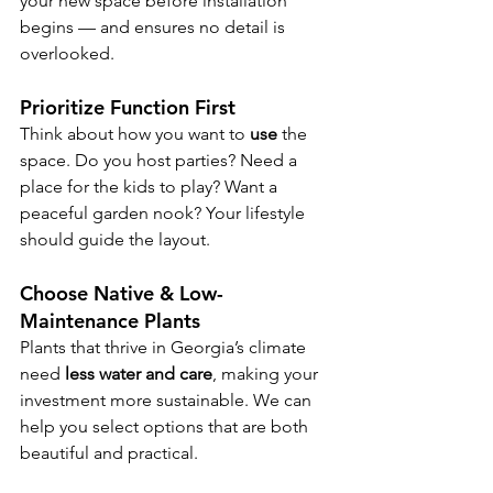
your new space before installation 
begins — and ensures no detail is 
overlooked.
Prioritize Function First
Think about how you want to 
use
 the 
space. Do you host parties? Need a 
place for the kids to play? Want a 
peaceful garden nook? Your lifestyle 
should guide the layout.
Choose Native & Low-
Maintenance Plants
Plants that thrive in Georgia’s climate 
need 
less water and care
, making your 
investment more sustainable. We can 
help you select options that are both 
beautiful and practical.