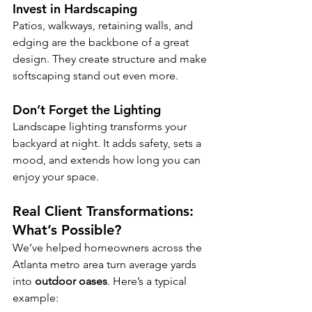
Invest in Hardscaping
Patios, walkways, retaining walls, and 
edging are the backbone of a great 
design. They create structure and make 
softscaping stand out even more.
Don’t Forget the Lighting
Landscape lighting transforms your 
backyard at night. It adds safety, sets a 
mood, and extends how long you can 
enjoy your space.
Real Client Transformations: 
What’s Possible?
We’ve helped homeowners across the 
Atlanta metro area turn average yards 
into 
outdoor oases
. Here’s a typical 
example: