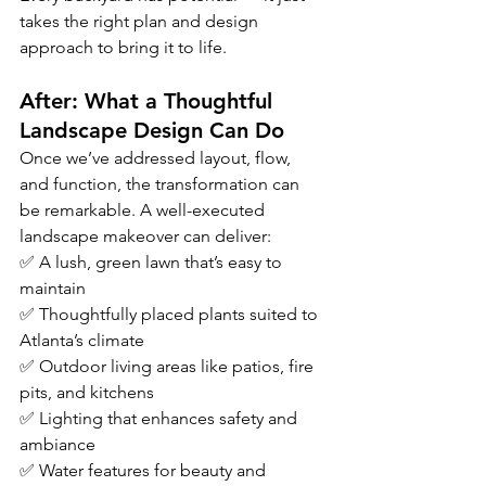
takes the right plan and design 
approach to bring it to life.
After: What a Thoughtful 
Landscape Design Can Do
Once we’ve addressed layout, flow, 
and function, the transformation can 
be remarkable. A well-executed 
landscape makeover can deliver:
✅ A lush, green lawn that’s easy to 
maintain
✅ Thoughtfully placed plants suited to 
Atlanta’s climate
✅ Outdoor living areas like patios, fire 
pits, and kitchens
✅ Lighting that enhances safety and 
ambiance
✅ Water features for beauty and 