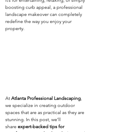
it’s for entertaining, relaxing, or simply 
boosting curb appeal, a professional 
landscape makeover can completely 
redefine the way you enjoy your 
property.
At 
Atlanta Professional Landscaping
, 
we specialize in creating outdoor 
spaces that are as practical as they are 
stunning. In this post, we’ll 
share 
expert-backed tips for 