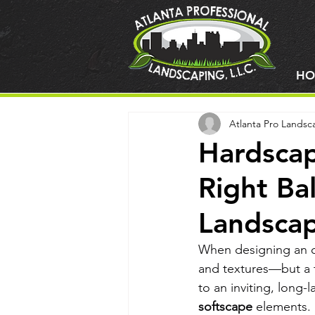
HO
Atlanta Pro Landsc
Hardscap
Right Ba
Landsca
When designing an ou
and textures—but a t
to an inviting, long-
softscape
 elements.