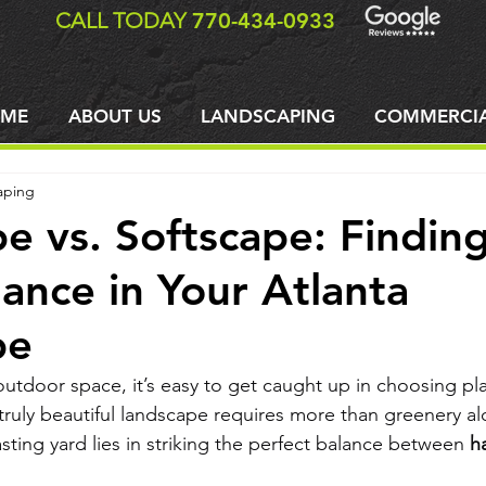
CALL TODAY
770-434-0933
ME
ABOUT US
LANDSCAPING
COMMERCI
aping
e vs. Softscape: Findin
lance in Your Atlanta
pe
tdoor space, it’s easy to get caught up in choosing plan
ruly beautiful landscape requires more than greenery al
lasting yard lies in striking the perfect balance between 
h