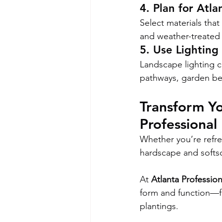
4. Plan for Atla
Select materials tha
and weather-treated 
5. Use Lighting 
Landscape lighting c
pathways, garden bed
Transform Yo
Professional
Whether you’re refre
hardscape and softsca
At 
Atlanta Professio
form and function—fr
plantings.