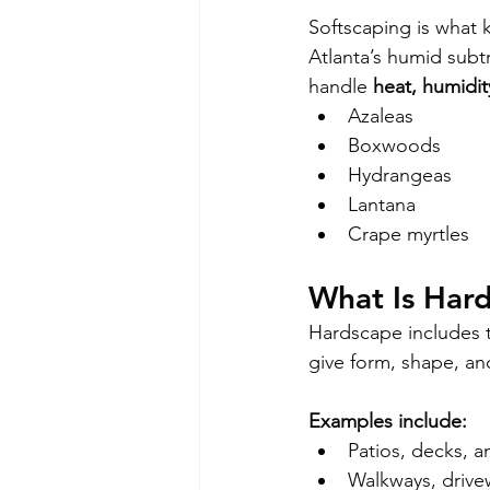
Softscaping is what 
Atlanta’s humid subtr
handle 
heat, humidit
Azaleas
Boxwoods
Hydrangeas
Lantana
Crape myrtles
What Is Har
Hardscape includes 
give form, shape, an
Examples include:
Patios, decks, 
Walkways, drive