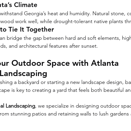
nta’s Climate
t withstand Georgia’s heat and humidity. Natural stone, c
wood work well, while drought-tolerant native plants thr
to Tie It Together
an bridge the gap between hard and soft elements, high
s, and architectural features after sunset.
ur Outdoor Space with Atlanta 
 Landscaping
shing a backyard or starting a new landscape design, ba
pe is key to creating a yard that feels both beautiful an
nal Landscaping
, we specialize in designing outdoor spa
om stunning patios and retaining walls to lush gardens