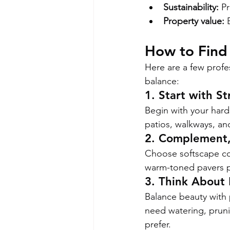
Sustainability:
 P
Property value:
 
How to Find
Here are a few profes
balance:
1. Start with St
Begin with your har
patios, walkways, an
2. Complement
Choose softscape col
warm-toned pavers pa
3. Think About
Balance beauty with p
need watering, pruni
prefer.