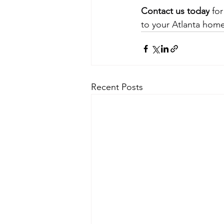
Contact us today
 fo
to your Atlanta home
Recent Posts