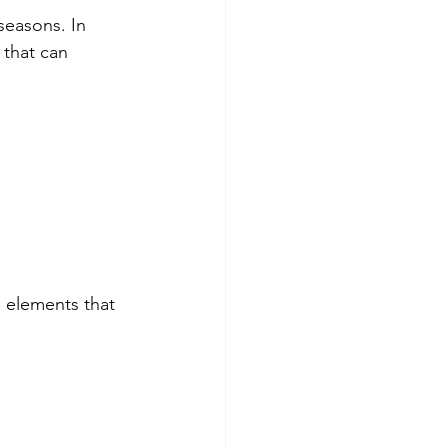
seasons. In 
 that can 
 elements that 