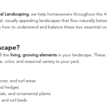
nal Landscaping
, we help homeowners throughout the At
l, visually appealing landscapes that flow naturally betw
e’s how to understand and balance these two essential c
scape?
l the 
living, growing elements
 in your landscape. These 
fe, color, and seasonal variety to your yard.
ver, and turf areas
and hedges
ials, and ornamental plants
 and soil beds