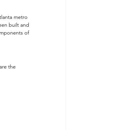
lanta metro 
een built and 
omponents of 
are the 