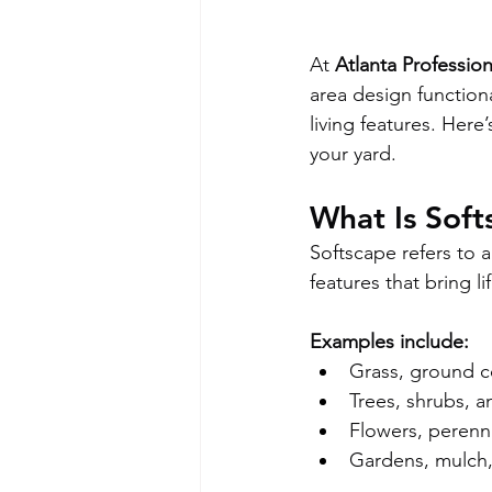
At 
Atlanta Professio
area design functiona
living features. Her
your yard.
What Is Soft
Softscape refers to al
features that bring li
Examples include:
Grass, ground co
Trees, shrubs, 
Flowers, perenn
Gardens, mulch,