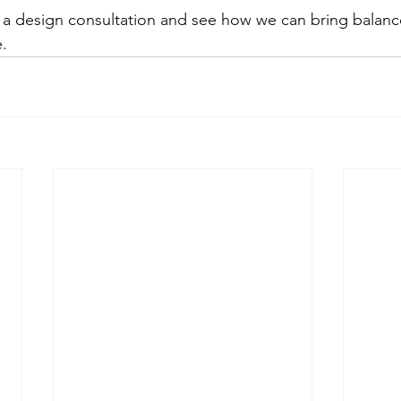
r a design consultation and see how we can bring balan
.