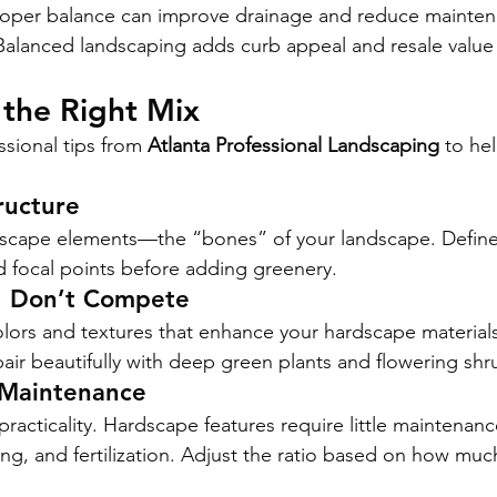
roper balance can improve drainage and reduce mainten
Balanced landscaping adds curb appeal and resale value
 the Right Mix
sional tips from 
Atlanta Professional Landscaping
 to he
ructure
dscape elements—the “bones” of your landscape. Define
d focal points before adding greenery.
, Don’t Compete
ors and textures that enhance your hardscape materials
ir beautifully with deep green plants and flowering shr
 Maintenance
racticality. Hardscape features require little maintenanc
ng, and fertilization. Adjust the ratio based on how mu