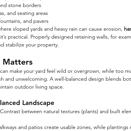
 and stone borders
las, and seating areas
fountains, and pavers
 where sloped yards and heavy rain can cause erosion, 
ha
t’s practical. Properly designed retaining walls, for exam
nd stabilize your property.
 Matters
can make your yard feel wild or overgrown, while too m
sh and unwelcoming. A well-balanced design blends both
intain outdoor living space.
alanced Landscape
 Contrast between natural textures (plants) and built ele
alkways and patios create usable zones, while plantings