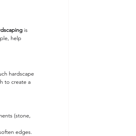
rdscaping
 is 
ple, help 
uch hardscape 
 to create a 
ments (stone, 
 soften edges.