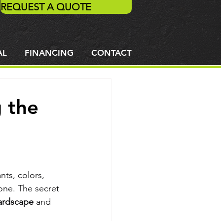
REQUEST A QUOTE
AL
FINANCING
CONTACT
g the
ts, colors, 
one. The secret 
ardscape
 and 