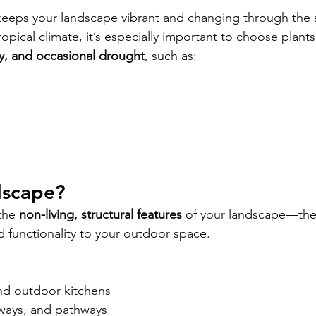
keeps your landscape vibrant and changing through the 
opical climate, it’s especially important to choose plants
y, and occasional drought
, such as:
dscape?
the 
non-living, structural features
 of your landscape—the
d functionality to your outdoor space.
and outdoor kitchens
ways, and pathways