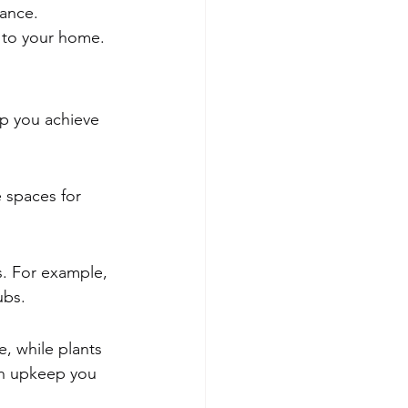
ance.
 to your home.
lp you achieve 
 spaces for 
. For example, 
ubs.
e, while plants 
ch upkeep you 