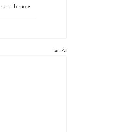
ce and beauty 
See All