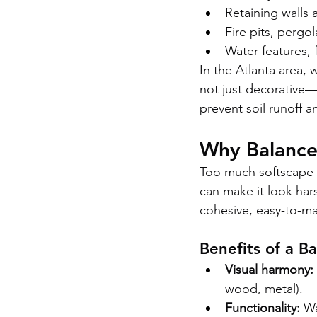
Retaining walls
Fire pits, pergo
Water features, 
In the Atlanta area,
not just decorative—i
prevent soil runoff a
Why Balance
Too much softscape 
can make it look har
cohesive, easy-to-ma
Benefits of a B
Visual harmony:
wood, metal).
Functionality:
 W