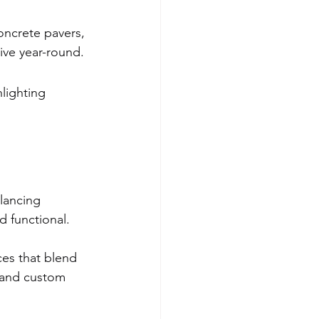
oncrete pavers, 
ive year-round.
lighting 
lancing 
d functional.
ces that blend 
 and custom 